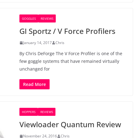
GOGGLES
REVIEWS
GI Sportz / V Force Profilers
January 14, 2017
Chris
By Chris DeForge The V Force Profiler is one of the
few goggle systems that have remained virtually
unchanged for
Read More
HOPPERS
REVIEWS
Viewloader Quantum Review
November 24, 2016
Chris