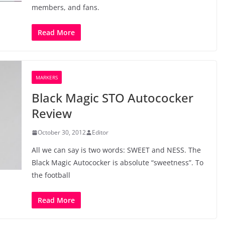
members, and fans.
Read More
MARKERS
Black Magic STO Autococker
Review
October 30, 2012
Editor
All we can say is two words: SWEET and NESS. The
Black Magic Autococker is absolute “sweetness”. To
the football
Read More