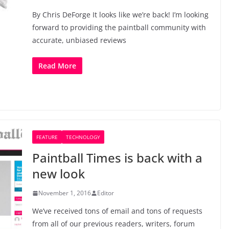
By Chris DeForge It looks like we’re back! I’m looking
forward to providing the paintball community with
accurate, unbiased reviews
Read More
FEATURE
TECHNOLOGY
Paintball Times is back with a
new look
November 1, 2016
Editor
We’ve received tons of email and tons of requests
from all of our previous readers, writers, forum