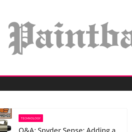
TECHNOLOGY
Q&A: Spyder Sense: Adding a