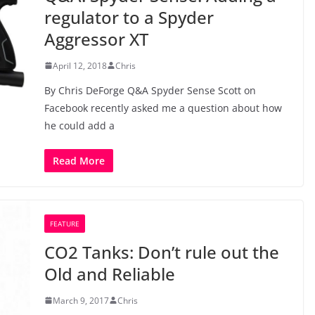
regulator to a Spyder
Aggressor XT
April 12, 2018
Chris
By Chris DeForge Q&A Spyder Sense Scott on
Facebook recently asked me a question about how
he could add a
Read More
FEATURE
CO2 Tanks: Don’t rule out the
Old and Reliable
March 9, 2017
Chris