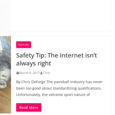
FEATURE
Safety Tip: The Internet isn’t
always right
March 9, 2017
Chris
By Chris DeForge The paintball industry has never
been too good about standardizing qualifications.
Unfortunately, the extreme sport nature of
Read More