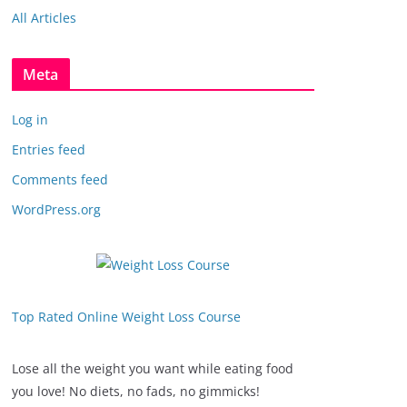
All Articles
Meta
Log in
Entries feed
Comments feed
WordPress.org
Top Rated Online Weight Loss Course
Lose all the weight you want while eating food
you love! No diets, no fads, no gimmicks!