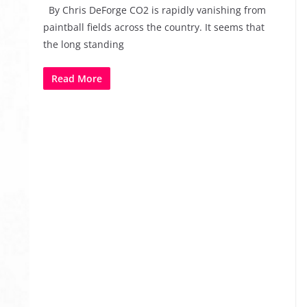
By Chris DeForge CO2 is rapidly vanishing from
paintball fields across the country. It seems that
the long standing
Read More