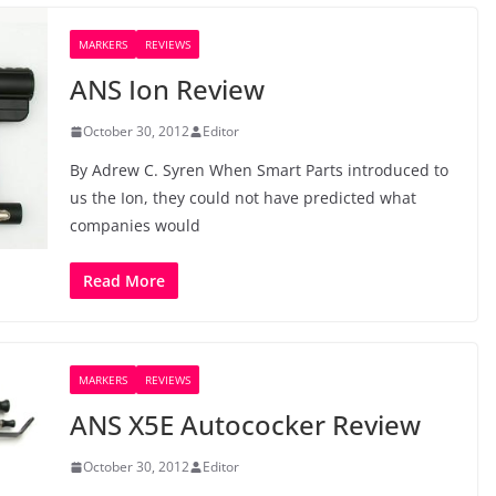
MARKERS
REVIEWS
ANS Ion Review
October 30, 2012
Editor
By Adrew C. Syren When Smart Parts introduced to
us the Ion, they could not have predicted what
companies would
Read More
MARKERS
REVIEWS
ANS X5E Autococker Review
October 30, 2012
Editor