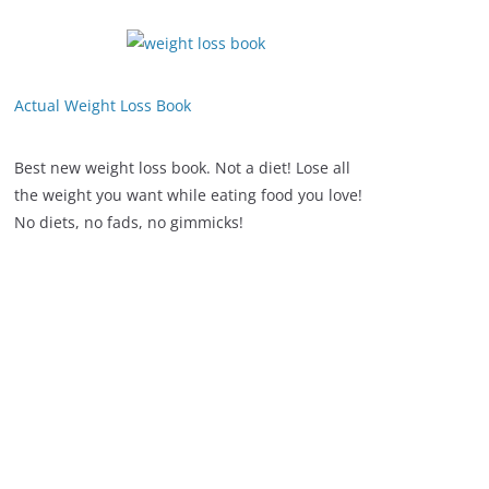
Actual Weight Loss Book
Best new weight loss book. Not a diet! Lose all
the weight you want while eating food you love!
No diets, no fads, no gimmicks!