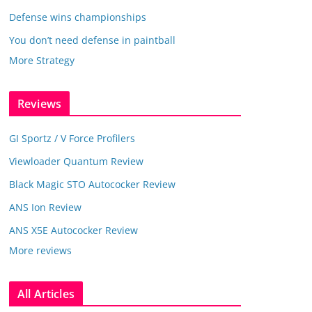
Defense wins championships
You don’t need defense in paintball
More Strategy
Reviews
GI Sportz / V Force Profilers
Viewloader Quantum Review
Black Magic STO Autococker Review
ANS Ion Review
ANS X5E Autococker Review
More reviews
All Articles