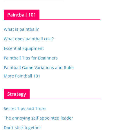
a
t
Paintball 101
e
g
What is paintball?
o
r
What does paintball cost?
i
Essential Equipment
e
Paintball Tips for Beginners
s
Paintball Game Variations and Rules
More Paintball 101
Strategy
Secret Tips and Tricks
The annoying self appointed leader
Don’t stick together